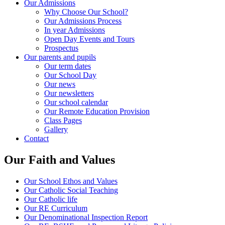
Our Admissions
Why Choose Our School?
Our Admissions Process
In year Admissions
Open Day Events and Tours
Prospectus
Our parents and pupils
Our term dates
Our School Day
Our news
Our newsletters
Our school calendar
Our Remote Education Provision
Class Pages
Gallery
Contact
Our Faith and Values
Our School Ethos and Values
Our Catholic Social Teaching
Our Catholic life
Our RE Curriculum
Our Denominational Inspection Report