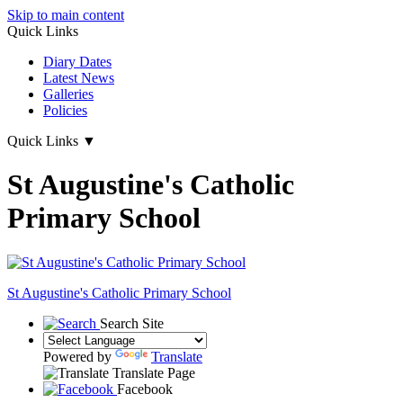
Skip to main content
Quick Links
Diary Dates
Latest News
Galleries
Policies
Quick Links
▼
St Augustine's Catholic
Primary School
St Augustine's
Catholic Primary School
Search Site
Powered by
Translate
Translate Page
Facebook