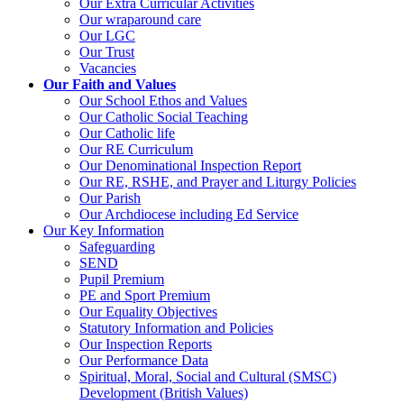
Our Extra Curricular Activities
Our wraparound care
Our LGC
Our Trust
Vacancies
Our Faith and Values
Our School Ethos and Values
Our Catholic Social Teaching
Our Catholic life
Our RE Curriculum
Our Denominational Inspection Report
Our RE, RSHE, and Prayer and Liturgy Policies
Our Parish
Our Archdiocese including Ed Service
Our Key Information
Safeguarding
SEND
Pupil Premium
PE and Sport Premium
Our Equality Objectives
Statutory Information and Policies
Our Inspection Reports
Our Performance Data
Spiritual, Moral, Social and Cultural (SMSC)
Development (British Values)