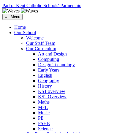
Part of Kent Catholic Schools' Partnership
≡ Menu
Home
Our School
Welcome
Our Staff Team
Our Curriculum
Art and Design
Computing
Design Technology
Early Years
English
Geography
History
KS1 overview
KS2 Overview
Maths
MFL
Music
PE
PSHE
Science