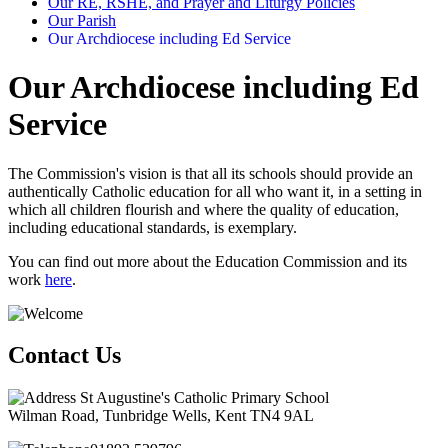
Our RE, RSHE, and Prayer and Liturgy Policies
Our Parish
Our Archdiocese including Ed Service
Our Archdiocese including Ed
Service
The Commission's vision is that all its schools should provide an
authentically Catholic education for all who want it, in a setting in
which all children flourish and where the quality of education,
including educational standards, is exemplary.
You can find out more about the Education Commission and its
work
here
.
Contact Us
St Augustine's Catholic Primary School
Wilman Road, Tunbridge Wells, Kent TN4 9AL