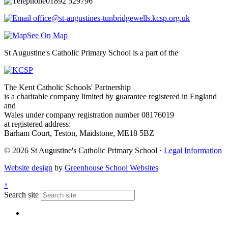
01892 529796
office@st-augustines-tunbridgewells.kcsp.org.uk
See On Map
St Augustine's Catholic Primary School is a part of the
The Kent Catholic Schools' Partnership
is a charitable company limited by guarantee registered in England
and
Wales under company registration number 08176019
at registered address:
Barham Court, Teston, Maidstone, ME18 5BZ
© 2026 St Augustine's Catholic Primary School ·
Legal Information
Website design
by
Greenhouse School Websites
↑
Search site