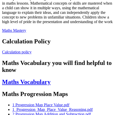
in maths lessons. Mathematical concepts or skills are mastered when
a child can show it in multiple ways, using the mathematical
language to explain their ideas, and can independently apply the
concept to new problems in unfamiliar situations. Children show a
high level of pride in the presentation and understanding of the work
Maths Mastery
Calculation Policy
Calculation policy
Maths Vocabulary you will find helpful to
know
Maths Vocabulary
Maths Progression Maps
1 Progression Map Place Value.pdf
1_Progression_Map_Place_Value_Reasoning.pdf
2 Progression Map Addition and Subtraction.pdf