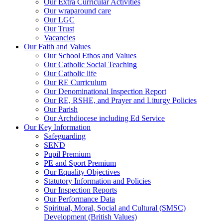
Our Extra Curricular Activities
Our wraparound care
Our LGC
Our Trust
Vacancies
Our Faith and Values
Our School Ethos and Values
Our Catholic Social Teaching
Our Catholic life
Our RE Curriculum
Our Denominational Inspection Report
Our RE, RSHE, and Prayer and Liturgy Policies
Our Parish
Our Archdiocese including Ed Service
Our Key Information
Safeguarding
SEND
Pupil Premium
PE and Sport Premium
Our Equality Objectives
Statutory Information and Policies
Our Inspection Reports
Our Performance Data
Spiritual, Moral, Social and Cultural (SMSC)
Development (British Values)