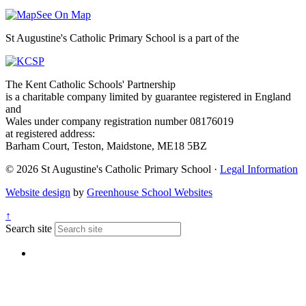
See On Map
St Augustine's Catholic Primary School is a part of the
The Kent Catholic Schools' Partnership
is a charitable company limited by guarantee registered in England
and
Wales under company registration number 08176019
at registered address:
Barham Court, Teston, Maidstone, ME18 5BZ
© 2026 St Augustine's Catholic Primary School ·
Legal Information
Website design
by
Greenhouse School Websites
↑
Search site