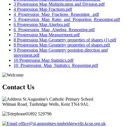
3 Progression Map Multiplication and Division.pdf
4 Progression Map Fractions.pdf
4_Progression_Map_Fractions_Reasoning_.pdf
5_Progression_Map_Ratio_and_Proportion_Reasoning.pdf
6 Progression Map Algebra.pdf
6_Progression_Map_Algebra_Reasoning.pdf
7 Progression Map Measurement.pdf
8 Progression Map Geometry properties of shapes (1).pdf
8 Progression Map Geometry properties of shapes.pdf
9 Progression Map Geometry posistion direction and
movement.pdf
10 Progression Map Statistics.pdf
10_Progression_Map_Statistics_Reasoning.pdf
Contact Us
St Augustine's Catholic Primary School
Wilman Road, Tunbridge Wells, Kent TN4 9AL
01892 529796
office@st-augustines-tunbridgewells.kcsp.org.uk