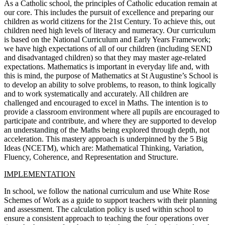
As a Catholic school, the principles of Catholic education remain at
our core. This includes the pursuit of excellence and preparing our
children as world citizens for the 21st Century. To achieve this, out
children need high levels of literacy and numeracy. Our curriculum
is based on the National Curriculum and Early Years Framework;
we have high expectations of all of our children (including SEND
and disadvantaged children) so that they may master age-related
expectations. Mathematics is important in everyday life and, with
this is mind, the purpose of Mathematics at St Augustine’s School is
to develop an ability to solve problems, to reason, to think logically
and to work systematically and accurately. All children are
challenged and encouraged to excel in Maths. The intention is to
provide a classroom environment where all pupils are encouraged to
participate and contribute, and where they are supported to develop
an understanding of the Maths being explored through depth, not
acceleration. This mastery approach is underpinned by the 5 Big
Ideas (NCETM), which are: Mathematical Thinking, Variation,
Fluency, Coherence, and Representation and Structure.
IMPLEMENTATION
In school, we follow the national curriculum and use White Rose
Schemes of Work as a guide to support teachers with their planning
and assessment. The calculation policy is used within school to
ensure a consistent approach to teaching the four operations over