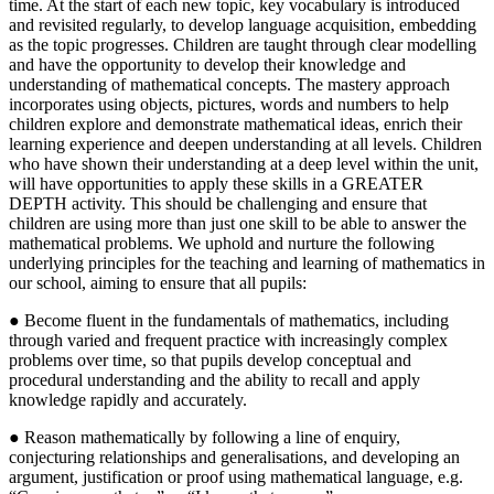
time. At the start of each new topic, key vocabulary is introduced
and revisited regularly, to develop language acquisition, embedding
as the topic progresses. Children are taught through clear modelling
and have the opportunity to develop their knowledge and
understanding of mathematical concepts. The mastery approach
incorporates using objects, pictures, words and numbers to help
children explore and demonstrate mathematical ideas, enrich their
learning experience and deepen understanding at all levels. Children
who have shown their understanding at a deep level within the unit,
will have opportunities to apply these skills in a GREATER
DEPTH activity. This should be challenging and ensure that
children are using more than just one skill to be able to answer the
mathematical problems. We uphold and nurture the following
underlying principles for the teaching and learning of mathematics in
our school, aiming to ensure that all pupils:
● Become fluent in the fundamentals of mathematics, including
through varied and frequent practice with increasingly complex
problems over time, so that pupils develop conceptual and
procedural understanding and the ability to recall and apply
knowledge rapidly and accurately.
● Reason mathematically by following a line of enquiry,
conjecturing relationships and generalisations, and developing an
argument, justification or proof using mathematical language, e.g.