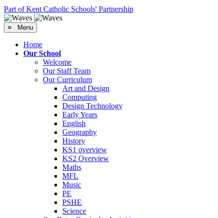
Part of Kent Catholic Schools' Partnership
≡ Menu
Home
Our School
Welcome
Our Staff Team
Our Curriculum
Art and Design
Computing
Design Technology
Early Years
English
Geography
History
KS1 overview
KS2 Overview
Maths
MFL
Music
PE
PSHE
Science