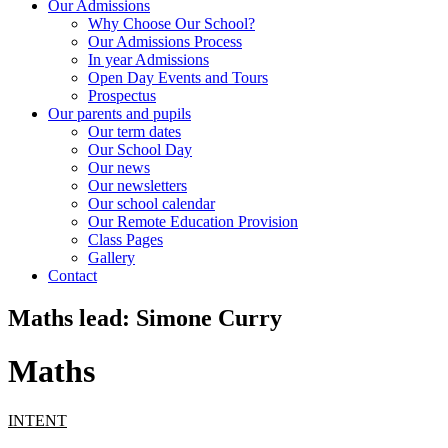
Our Admissions
Why Choose Our School?
Our Admissions Process
In year Admissions
Open Day Events and Tours
Prospectus
Our parents and pupils
Our term dates
Our School Day
Our news
Our newsletters
Our school calendar
Our Remote Education Provision
Class Pages
Gallery
Contact
Maths lead: Simone Curry
Maths
INTENT