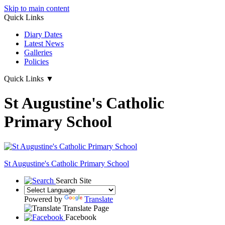
Skip to main content
Quick Links
Diary Dates
Latest News
Galleries
Policies
Quick Links
▼
St Augustine's Catholic
Primary School
St Augustine's
Catholic Primary School
Search Site
Powered by
Translate
Translate Page
Facebook