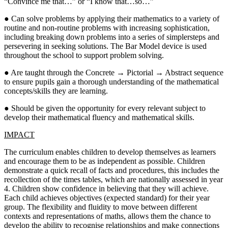
“Convince me that…” or “I know that…so…”
● Can solve problems by applying their mathematics to a variety of
routine and non-routine problems with increasing sophistication,
including breaking down problems into a series of simplersteps and
persevering in seeking solutions. The Bar Model device is used
throughout the school to support problem solving.
● Are taught through the Concrete → Pictorial → Abstract sequence
to ensure pupils gain a thorough understanding of the mathematical
concepts/skills they are learning.
● Should be given the opportunity for every relevant subject to
develop their mathematical fluency and mathematical skills.
IMPACT
The curriculum enables children to develop themselves as learners
and encourage them to be as independent as possible. Children
demonstrate a quick recall of facts and procedures, this includes the
recollection of the times tables, which are nationally assessed in year
4. Children show confidence in believing that they will achieve.
Each child achieves objectives (expected standard) for their year
group. The flexibility and fluidity to move between different
contexts and representations of maths, allows them the chance to
develop the ability to recognise relationships and make connections