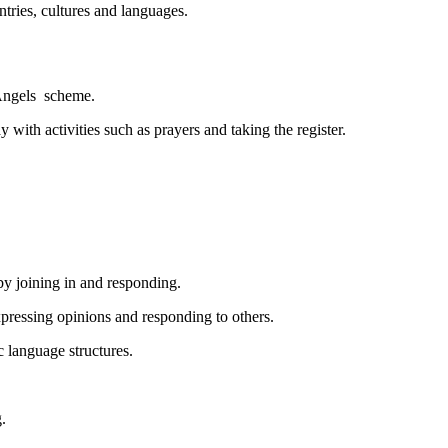
tries, cultures and languages.
 Angels scheme.
with activities such as prayers and taking the register.
by joining in and responding.
pressing opinions and responding to others.
c language structures.
.