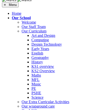
≡ Menu
Home
Our School
Welcome
Our Staff Team
Our Curriculum
Art and Design
Computing
Design Technology
Early Years
English
Geography
History
KS1 overview
KS2 Overview
Maths
MFL
Music
PE
PSHE
Science
Our Extra Curricular Activities
Our wraparound care