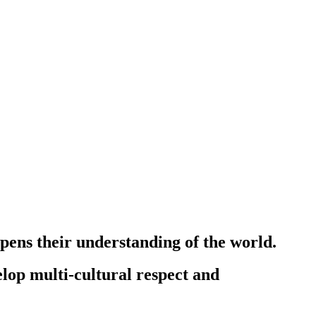
epens their understanding of the world.
lop multi-cultural respect and