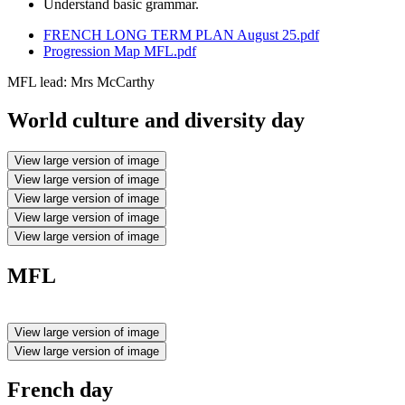
Understand basic grammar.
FRENCH LONG TERM PLAN August 25.pdf
Progression Map MFL.pdf
MFL lead: Mrs McCarthy
World culture and diversity day
View large version of image
View large version of image
View large version of image
View large version of image
View large version of image
MFL
View large version of image
View large version of image
French day