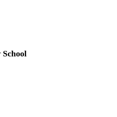
y School