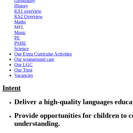
Geography
History
KS1 overview
KS2 Overview
Maths
MFL
Music
PE
PSHE
Science
Our Extra Curricular Activities
Our wraparound care
Our LGC
Our Trust
Vacancies
Intent
Deliver a high-quality languages educat
Provide opportunities for children to 
understanding.