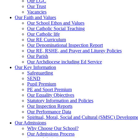
Our LGC
Our Trust
Vacancies
Our Faith and Values
Our School Ethos and Values
Our Catholic Social Teaching
Our Catholic life
Our RE Curriculum
Our Denominational Inspection Report
Our RE, RSHE, and Prayer and Liturgy Policies
Our Parish
Our Archdiocese including Ed Service
Our Key Information
Safeguarding
SEND
Pupil Premium
PE and Sport Premium
Our Equality Objectives
Statutory Information and Policies
Our Inspection Reports
Our Performance Data
Spiritual, Moral, Social and Cultural (SMSC) Developmen
Our Admissions
Why Choose Our School?
Our Admissions Process