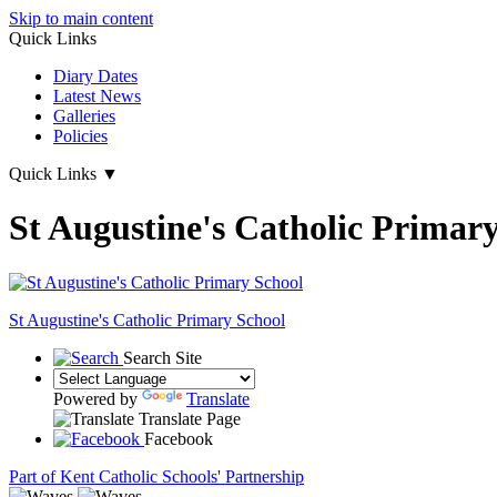
Skip to main content
Quick Links
Diary Dates
Latest News
Galleries
Policies
Quick Links
▼
St Augustine's Catholic Primar
St Augustine's
Catholic Primary School
Search Site
Powered by
Translate
Translate Page
Facebook
Part of Kent Catholic Schools' Partnership