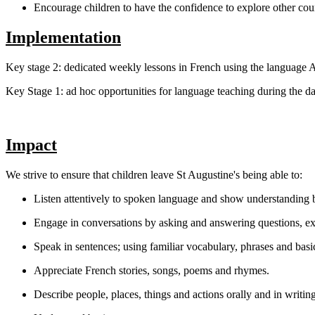
Encourage children to have the confidence to explore other coun
Implementation
Key stage 2: dedicated weekly lessons in French using the language
Key Stage 1: ad hoc opportunities for language teaching during the day 
Impact
We strive to ensure that children leave St Augustine's being able to:
Listen attentively to spoken language and show understanding 
Engage in conversations by asking and answering questions, ex
Speak in sentences; using familiar vocabulary, phrases and basi
Appreciate French stories, songs, poems and rhymes.
Describe people, places, things and actions orally and in writing