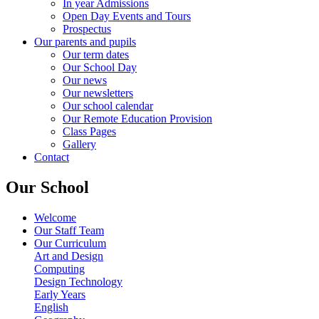
In year Admissions
Open Day Events and Tours
Prospectus
Our parents and pupils
Our term dates
Our School Day
Our news
Our newsletters
Our school calendar
Our Remote Education Provision
Class Pages
Gallery
Contact
Our School
Welcome
Our Staff Team
Our Curriculum
Art and Design
Computing
Design Technology
Early Years
English