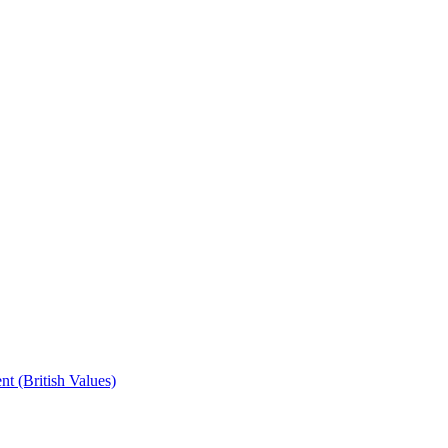
t (British Values)