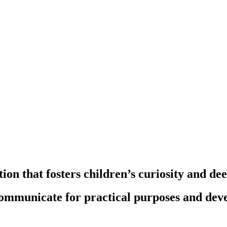
ion that fosters children’s curiosity and de
communicate for practical purposes and deve