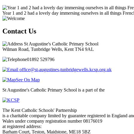
Year 1 and 2 had a lovely day immersing ourselves in all things Frenc
Contact Us
St Augustine's Catholic Primary School
Wilman Road, Tunbridge Wells, Kent TN4 9AL
01892 529796
office@st-augustines-tunbridgewells.kcsp.org.uk
See On Map
St Augustine's Catholic Primary School is a part of the
The Kent Catholic Schools' Partnership
is a charitable company limited by guarantee registered in England an
Wales under company registration number 08176019
at registered address:
Barham Court, Teston, Maidstone, ME18 5BZ