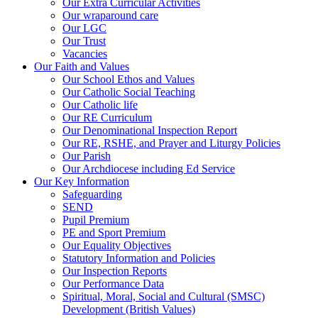
Our Extra Curricular Activities
Our wraparound care
Our LGC
Our Trust
Vacancies
Our Faith and Values
Our School Ethos and Values
Our Catholic Social Teaching
Our Catholic life
Our RE Curriculum
Our Denominational Inspection Report
Our RE, RSHE, and Prayer and Liturgy Policies
Our Parish
Our Archdiocese including Ed Service
Our Key Information
Safeguarding
SEND
Pupil Premium
PE and Sport Premium
Our Equality Objectives
Statutory Information and Policies
Our Inspection Reports
Our Performance Data
Spiritual, Moral, Social and Cultural (SMSC)
Development (British Values)