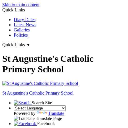
Skip to main content
Quick Links
Diary Dates
Latest News
Galleries
Policies
Quick Links
▼
St Augustine's Catholic
Primary School
St Augustine's
Catholic Primary School
Search Site
Powered by
Translate
Translate Page
Facebook