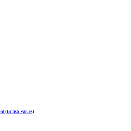
t (British Values)