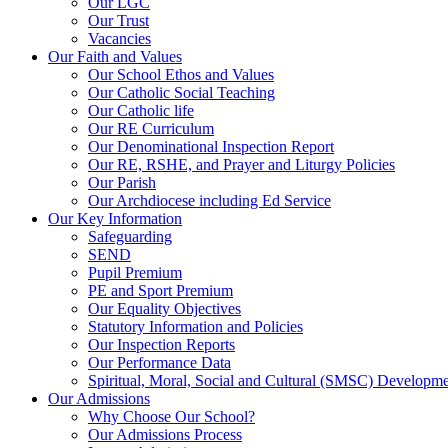
Our LGC
Our Trust
Vacancies
Our Faith and Values
Our School Ethos and Values
Our Catholic Social Teaching
Our Catholic life
Our RE Curriculum
Our Denominational Inspection Report
Our RE, RSHE, and Prayer and Liturgy Policies
Our Parish
Our Archdiocese including Ed Service
Our Key Information
Safeguarding
SEND
Pupil Premium
PE and Sport Premium
Our Equality Objectives
Statutory Information and Policies
Our Inspection Reports
Our Performance Data
Spiritual, Moral, Social and Cultural (SMSC) Developmen
Our Admissions
Why Choose Our School?
Our Admissions Process